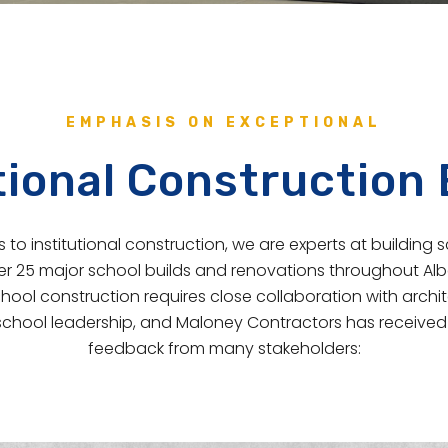
EMPHASIS ON EXCEPTIONAL
tional Construction
to institutional construction, we are experts at building 
 25 major school builds and renovations throughout Albe
hool construction requires close collaboration with archit
chool leadership, and Maloney Contractors has received 
feedback from many stakeholders: