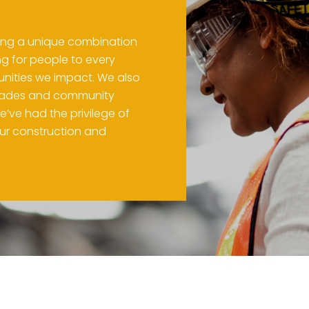
ring a unique combination
ng for people to every
nities we impact. We also
 trades and community
e’ve had the privilege of
our construction and