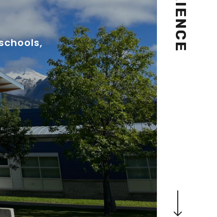
schools,
Navigate to the next section