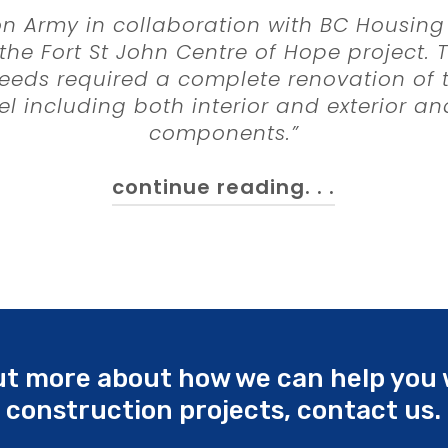
on Army in collaboration with BC Housing
he Fort St John Centre of Hope project.
eds required a complete renovation of t
l including both interior and exterior an
components.”
continue reading. . .
Contractors Ltd. were selected through 
nt process at the outset of the project. 
tion with the client, design professional
tant and BC Housing representatives, th
l in refining project scope, approach to c
e, and most importantly the construction
out more about how we can help you 
construction projects, contact us.
ction phase of the project has further c