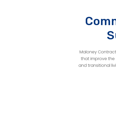
Comm
S
Maloney Contracto
that improve the 
and transitional li