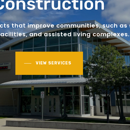
Construction
ects that improve communities, such as 
acilities, and assisted living complexes.
VIEW SERVICES