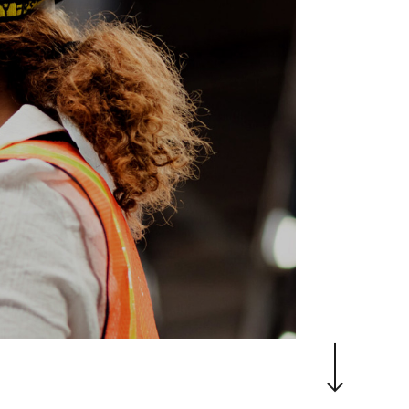
Navigate to the next section