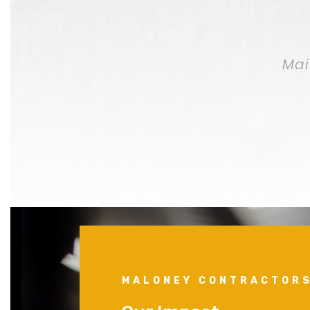
Mai
MALONEY CONTRACTOR