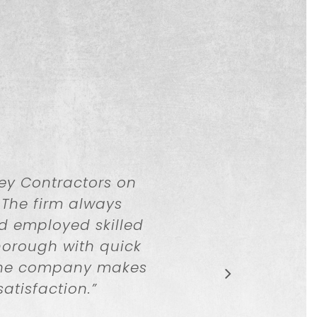
ey Contractors on
 The firm always
nd employed skilled
horough with quick
 The company makes
satisfaction.
”