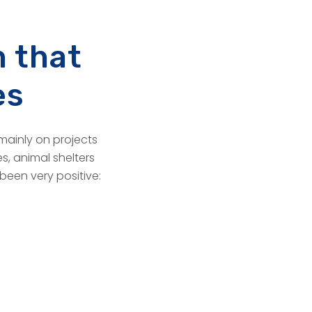
 that
es
mainly on projects
s, animal shelters
 been very positive: