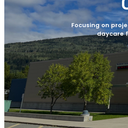
Focusing on proj
daycare f