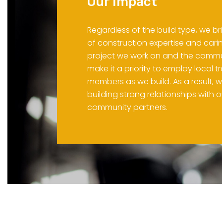
Our Impact
Regardless of the build type, we b
of construction expertise and cari
project we work on and the commu
make it a priority to employ local
members as we build. As a result, w
building strong relationships with 
community partners.