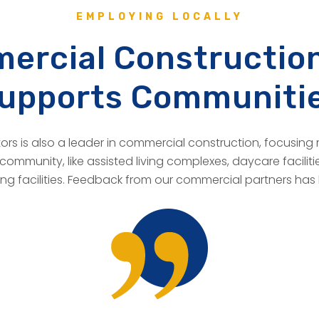
EMPLOYING LOCALLY
ercial Construction
upports Communiti
rs is also a leader in commercial construction, focusing 
community, like assisted living complexes, daycare facilitie
ving facilities. Feedback from our commercial partners has