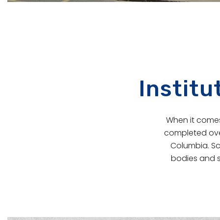
Institu
When it comes 
completed over
Columbia. Sc
bodies and s