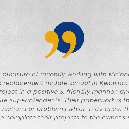
pleasure of recently working with Malon
x replacement middle school in Kelowna.
ject in a positive & friendly manner, a
ite superintendents. Their paperwork is t
questions or problems which may arise.
to complete their projects to the owner’s 