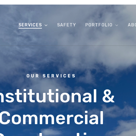
SERVICES
SAFETY
PORTFOLIO
AB
OUR SERVICES
nstitutional &
Commercial