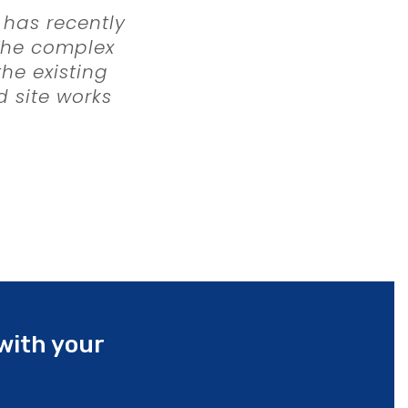
 has recently
 The complex
he existing
d site works
a rigorous
Working in
s, housing
ey were
onstruction,
 budget.
with your
onfirmed our