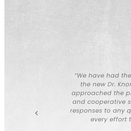
“
We have had the 
the new Dr. Kno
approached the pro
and cooperative s
responses to any 
every effort 