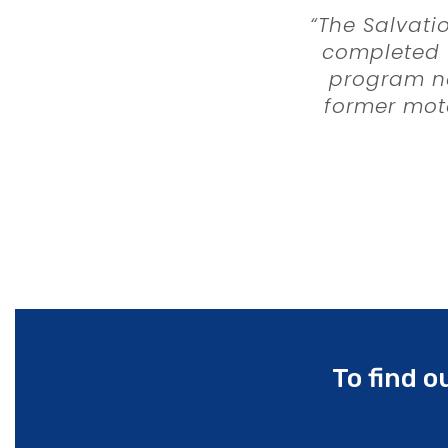
“The Salvati
completed t
program ne
former mote
“Maloney 
procureme
collabora
consul
instrumenta
schedul
To find 
The constru