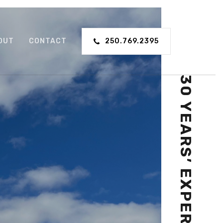
OUT
CONTACT
250.769.2395
30 YEARS’ EXPERIENCE