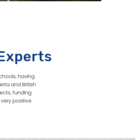
 Experts
schools, having
rta and British
ects, funding
very positive