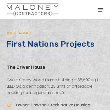
Skip
Menu
to
Close
main
Menu
content
OUR WORK
First Nations Projects
The Driver House
Two – Storey Wood Frame building – 38,500 sq ft.
LEED Gold certification. 25 units of affordable
housing for Indigenous people.
Owner: Dawson Creek Native Housing