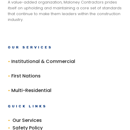
A value-added organization, Maloney Contractors prides
itself on upholding and maintaining a core set of standards
that continue to make them leaders within the construction
industry.
OUR SERVICES
•
Institutional & Commercial
•
First Nations
•
Multi-Residential
QUICK LINKS
•
Our Services
•
Safety Policy