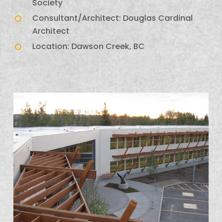
Society
Consultant/Architect: Douglas Cardinal
Architect
Location: Dawson Creek, BC