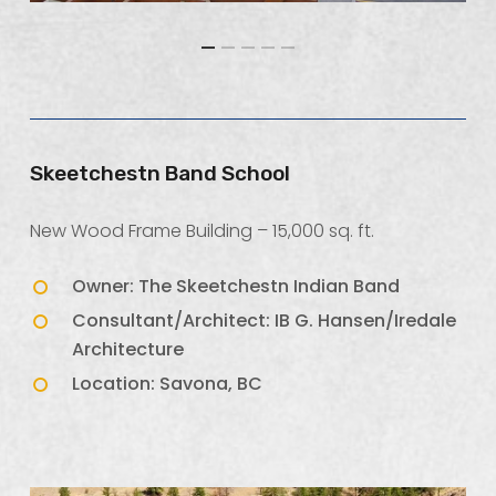
Skeetchestn Band School
New Wood Frame Building – 15,000 sq. ft.
Owner: The Skeetchestn Indian Band
Consultant/Architect: IB G. Hansen/Iredale
Architecture
Location: Savona, BC