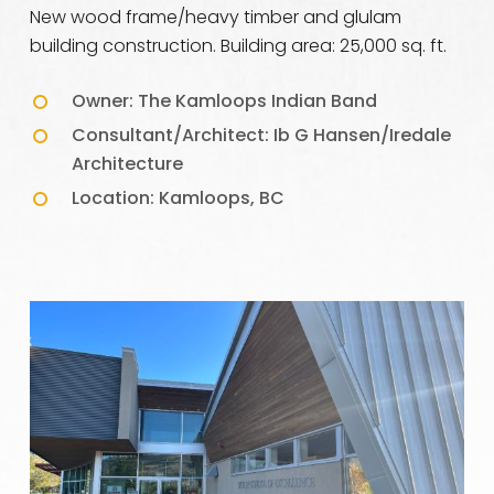
New wood frame/heavy timber and glulam
building construction. Building area: 25,000 sq. ft.
Owner: The Kamloops Indian Band
Consultant/Architect: Ib G Hansen/Iredale
Architecture
Location: Kamloops, BC