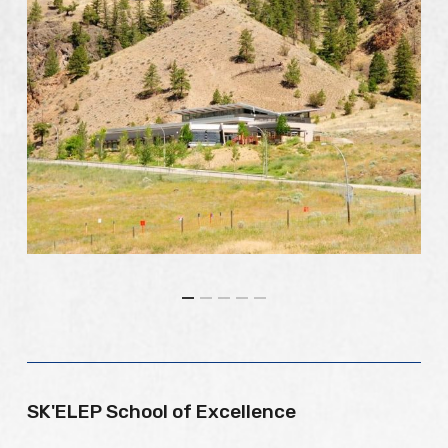
SK'ELEP School of Excellence