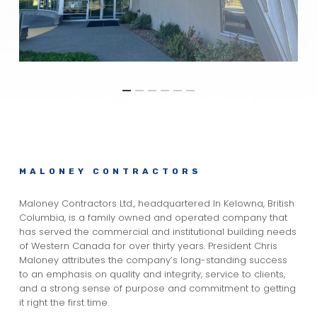
MALONEY CONTRACTORS
Maloney Contractors Ltd., headquartered In Kelowna, British
Columbia, is a family owned and operated company that
has served the commercial and institutional building needs
of Western Canada for over thirty years. President Chris
Maloney attributes the company’s long-standing success
to an emphasis on quality and integrity, service to clients,
and a strong sense of purpose and commitment to getting
it right the first time.