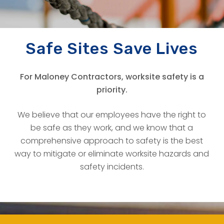
THE RIGHT TO BE SAFE
Safe Sites Save Lives
For Maloney Contractors, worksite safety is a
priority.
We believe that our employees have the right to
be safe as they work, and we know that a
comprehensive approach to safety is the best
way to mitigate or eliminate worksite hazards and
safety incidents.