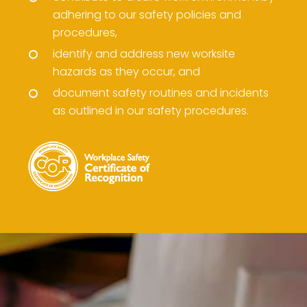
adhering to our safety policies and
procedures,
identify and address new worksite
hazards as they occur, and
document safety routines and incidents
as outlined in our safety procedures.