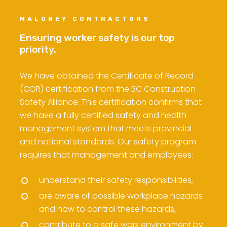
MALONEY CONTRACTORS
Ensuring worker safety is our top
priority.
We have obtained the Certificate of Record
(COR) certification from the BC Construction
Safety Alliance. This certification confirms that
we have a fully certified safety and health
management system that meets provincial
and national standards. Our safety program
requires that management and employees:
understand their safety responsibilities,
are aware of possible workplace hazards
and how to control these hazards,
contribute to a safe work environment by