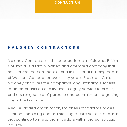
CONTACT US
MALONEY CONTRACTORS
Maloney Contractors Ltd., headquartered In Kelowna, British
Columbia, is a family owned and operated company that
has served the commercial and institutional building needs
of Western Canada for over thirty years. President Chris
Maloney attributes the company’s long-standing success
to an emphasis on quality and integrity, service to clients,
and a strong sense of purpose and commitment to getting
it right the first time.
A value-added organization, Maloney Contractors prides
itself on upholding and maintaining a core set of standards
that continue to make them leaders within the construction
industry.