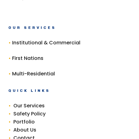
OUR SERVICES
•
Institutional & Commercial
•
First Nations
•
Multi-Residential
QUICK LINKS
•
Our Services
•
Safety Policy
•
Portfolio
•
About Us
•
Contact