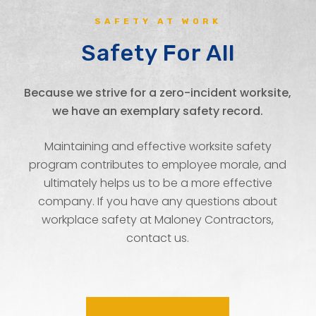
SAFETY AT WORK
Safety For All
Because we strive for a zero-incident worksite,
we have an exemplary safety record.
Maintaining and effective worksite safety
program contributes to employee morale, and
ultimately helps us to be a more effective
company. If you have any questions about
workplace safety at Maloney Contractors,
contact us.