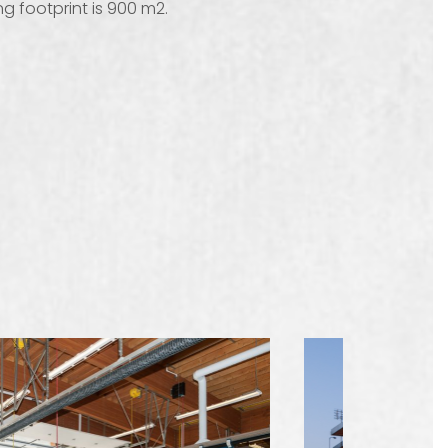
g footprint is 900 m2.