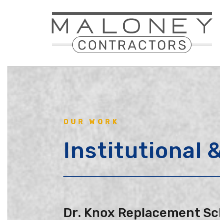
Skip
to
main
content
OUR WORK
Institutional
Dr. Knox Replacement Sc