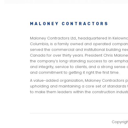
MALONEY CONTRACTORS
Maloney Contractors Ltd., headquartered In Kelowna,
Columbia, is a family owned and operated company
served the commercial and institutional building n
Canada for over thirty years. President Chris Malone
the company’s long-standing success to an emphas
and integrity, service to clients, and a strong sense
and commitment to getting it right the first time.
A value-added organization, Maloney Contractors pr
upholding and maintaining a core set of standards 
to make them leaders within the construction industr
Copyrig