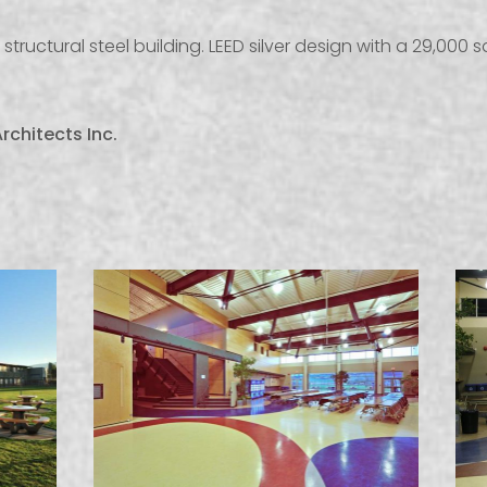
structural steel building. LEED silver design with a 29,000 
rchitects Inc.