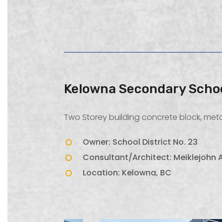
Kelowna Secondary Scho
Two Storey building concrete block, metal
Owner: School District No. 23
Consultant/Architect: Meiklejohn A
Location: Kelowna, BC