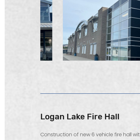
Logan Lake Fire Hall
Construction of new 6 vehicle fire hall w