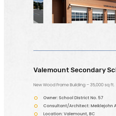
Valemount Secondary Sc
New Wood Frame Building – 35,000 sq ft.
Owner: School District No. 57
Consultant/Architect: Meiklejohn A
Location: Valemount, BC