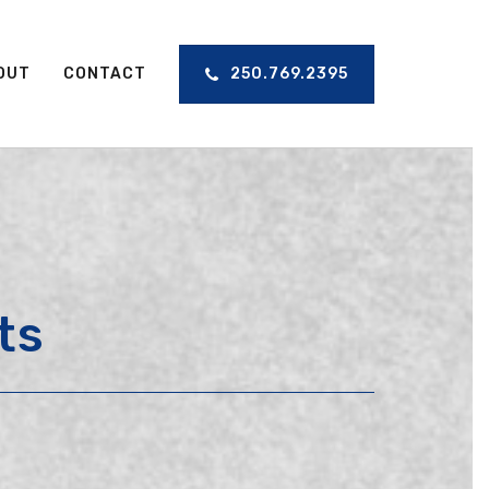
OUT
CONTACT
250.769.2395
ts