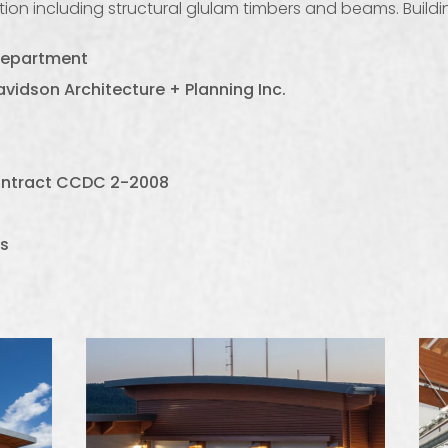
ion including structural glulam timbers and beams. Buildin
 Department
vidson Architecture + Planning Inc.
contract CCDC 2-2008
s