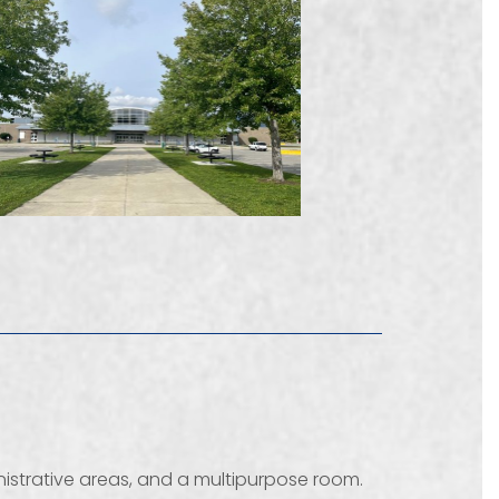
inistrative areas, and a multipurpose room.