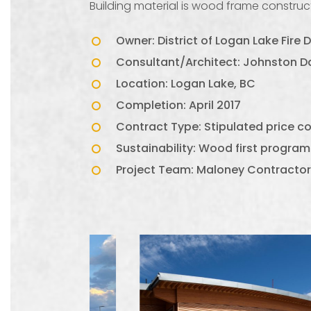
Building material is wood frame construct
Owner: District of Logan Lake Fire
Consultant/Architect: Johnston Da
Location: Logan Lake, BC
Completion: April 2017
Contract Type: Stipulated price 
Sustainability: Wood first program
Project Team: Maloney Contractor