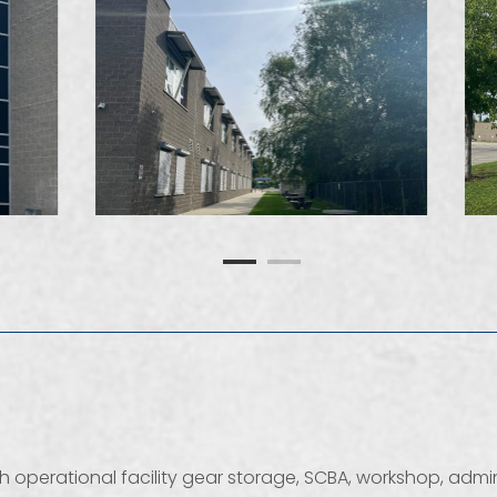
ith operational facility gear storage, SCBA, workshop, adm