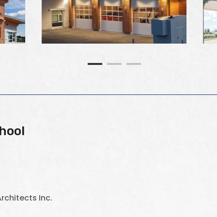
hool
rchitects Inc.