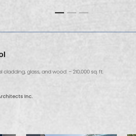
ol
 cladding, glass, and wood. – 210,000 sq. ft.
rchitects Inc.