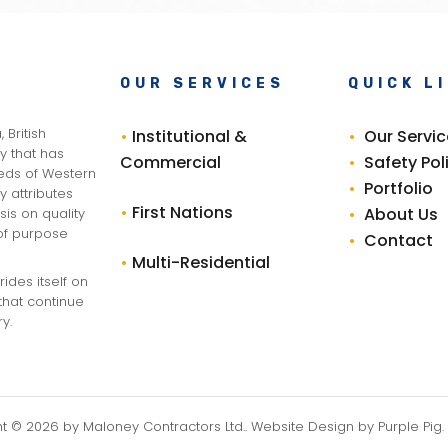
OUR SERVICES
QUICK L
 British
•
Institutional &
•
Our Servi
 that has
Commercial
•
Safety Pol
eeds of Western
•
Portfolio
y attributes
•
First Nations
•
About Us
is on quality
 of purpose
•
Contact
•
Multi-Residential
ides itself on
that continue
y.
ht ©
2026
by Maloney Contractors Ltd.. Website Design by
Purple Pig
.