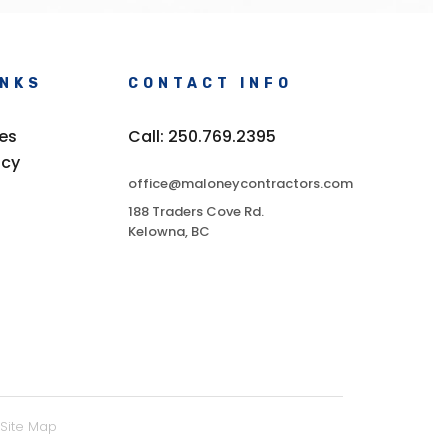
INKS
CONTACT INFO
ces
Call: 250.769.2395
icy
office@maloneycontractors.com
188 Traders Cove Rd.
Kelowna, BC
Site Map