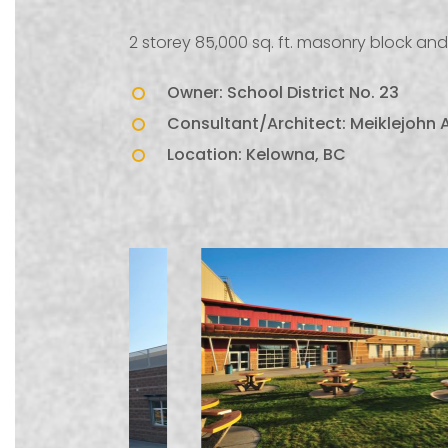
2 storey 85,000 sq. ft. masonry block and 
Owner: School District No. 23
Consultant/Architect: Meiklejohn A
Location: Kelowna, BC