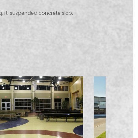
sq. ft. suspended concrete slab.