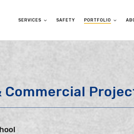
SERVICES
SAFETY
PORTFOLIO
AB
 & Commercial Projec
hool